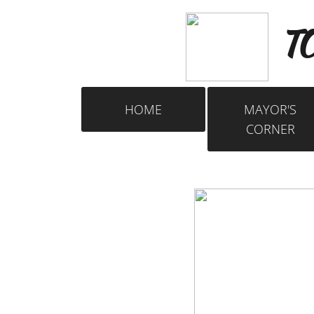
​
TO
HOME
MAYOR'S
CORNER