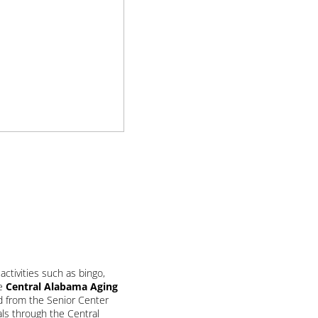
ctivities such as bingo,
he
Central Alabama Aging
nd from the Senior Center
ls through the Central