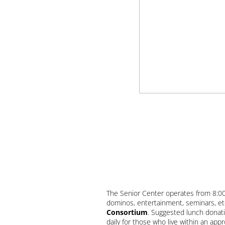
The Senior Center operates from 8:00 a
dominos, entertainment, seminars, et
Consortium
. Suggested lunch donati
daily for those who live within an ap