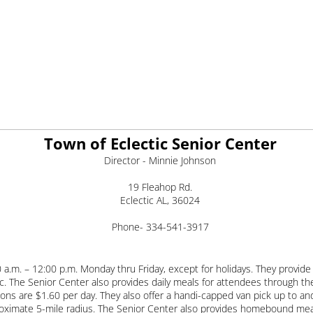
Town of Eclectic Senior Center
Director - Minnie Johnson
19 Fleahop Rd.
Eclectic AL, 36024
Phone- 334-541-3917
.m. – 12:00 p.m. Monday thru Friday, except for holidays. They provide a
c. The Senior Center also provides daily meals for attendees through t
ons are $1.60 per day. They also offer a handi-capped van pick up to a
proximate 5-mile radius. The Senior Center also provides homebound mea