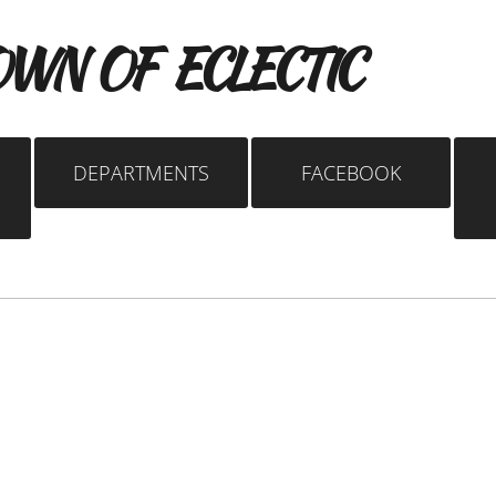
WN OF ECLECTIC
DEPARTMENTS
FACEBOOK