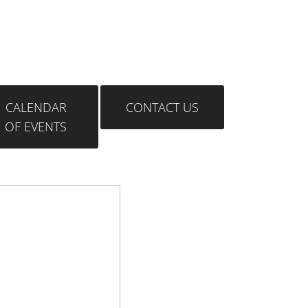
CALENDAR
CONTACT US
OF EVENTS