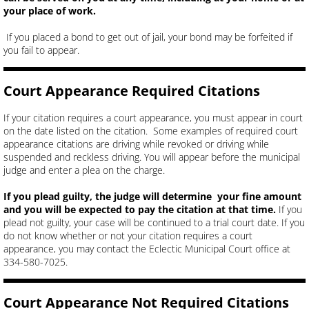
your place of work.
If you placed a bond to get out of jail, your bond may be forfeited if
you fail to appear.
Court Appearance Required Citations
If your citation requires a court appearance, you must appear in court
on the date listed on the citation. Some examples of required court
appearance citations are driving while revoked or driving while
suspended and reckless driving. You will appear before the municipal
judge and enter a plea on the charge.
If you plead guilty, the judge will determine your fine amount
and you will be expected to pay the citation at that time.
If you
plead not guilty, your case will be continued to a trial court date. If you
do not know whether or not your citation requires a court
appearance, you may contact the Eclectic Municipal Court office at
334-580-7025.
Court Appearance Not Required Citations