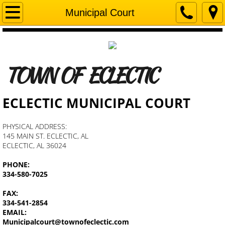
Home
Municipal Court
Mayor's Corner
Departments
​
TOWN OF ECLECTIC
Business Licenses & Permits
ECLECTIC MUNICIPAL COURT
Town Council
PHYSICAL ADDRESS:
145 MAIN ST. ECLECTIC, AL
Municipal Court
ECLECTIC, AL 36024
PHONE:
Zoning and Planning Commission
334-580-7025
Fire Department
FAX:
334-541-2854
EMAIL:
Senior Center
Municipalcourt@townofeclectic.com