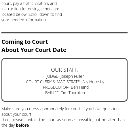
court, pay a traffic citation, and
instruction for driving school are
located below. Scroll down to find
your needed information .
Coming to Court
About Your Court Date
OUR STAFF:
JUDGE- Joseph Fuller
COURT CLERK & MAGISTRATE- Ally Hornsby
PROSECUTOR- Ben Hand
BAILIFF- Tim Thornton
Make sure you dress appropriately for court. If you have questions
about your court
date, please contact the court as soon as possible, but no later than
the day
before