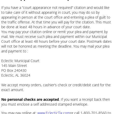
If you have a “court appearance not required” citation and would like
to take care of it without appearing in court, you may do so by
appearing in person at the court office and entering a plea of guilt to
the traffic offense. At that time you will pay for the citation. This must
be done at least 48 hours in advance of your court date.
You may pay your citation online or remit your plea and payment by
mail. We must receive such plea and payment within our Municipal
Court office at least 48 hours before your court date. Postmark dates
will not be honored as meeting the deadline. You may mail your plea
and payment to :
Eclectic Municipal Court
145 Main Street
PO Box 240430
Eclectic, AL 36024
We accept money orders, cashier’s check or credit/debit card for the
exact amount.
No personal checks are accepted
. If you want a receipt back then
you must enclose a self addressed stamped envelope.
You may pay online at:
www.EclecticTix.com
or call 1-800-701-8560 to