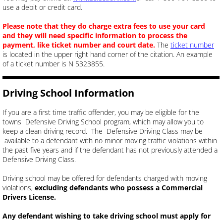
use a debit or credit card.
Please note that they do charge extra fees to use your card
and they will need specific information to process the
payment, like ticket number and court date.
The
ticket number
is located in the upper right hand corner of the citation. An example
of a ticket number is N 5323855.
Driving School Information
If you are a first time traffic offender, you may be eligible for the
towns Defensive Driving School program, which may allow you to
keep a clean driving record.
​ The Defensive Driving Class may be
available to a defendant with no minor moving traffic violations within
the past five years and if the defendant has not previously attended a
Defensive Driving Class.
Driving school may be offered for defendants charged with moving
violations,
excluding defendants who possess a Commercial
Drivers License.
Any defendant wishing to take driving school must apply for