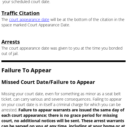
your scheduled court date.
Traffic Citation
The
court appearance date
will be at the bottom of the citation in the
space marked Court Appearance Date.
Arrests
The court appearance date was given to you at the time you bonded
out of jail.
Failure To Appear
Missed Court Date/Failure to Appear
Missing your court date, even for something as minor as a seat belt
ticket, can carry various and severe consequences. Failing to appear
on your court date is in itself a criminal charge for which you can be
arrested.
Failure to appear warrants are issued the same day of
each court appearance; there is no grace period for missing
court, no additional notices will be sent. These arrest warrants
can be served on you at any time, including at your home or at