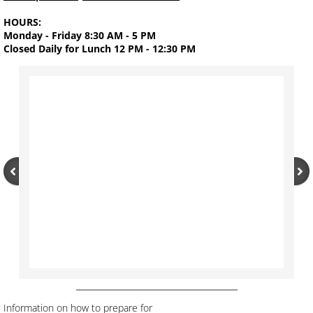
HOURS:
Water Works and Sewage
Monday - Friday 8:30 AM - 5 PM
Closed Daily for Lunch 12 PM - 12:30 PM
Eclectic Public Library
FACEBOOK
Calendar of Events
Contact Us
Information on how to prepare for